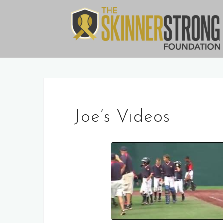
Skip
to
content
Joe’s Videos